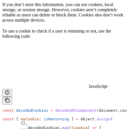
If you don’t store this information, you can use cookies, local
storage, or session storage. However, cookies aren’t completely
reliable as users can delete or block them. Cookies also don’t work
across multiple devices.
To use a cookie to check if a user is returning or not, use the
following code:
JavaScript
const
 decodedCookies
 =
 decodeURIComponent
(
document
.
cook
const
 { 
myCookie
: 
isReturning
 } 
=
 Object
.
assign
(
	{},
	...
decodedCookies
.
map
((
cookie
) 
=>
 {