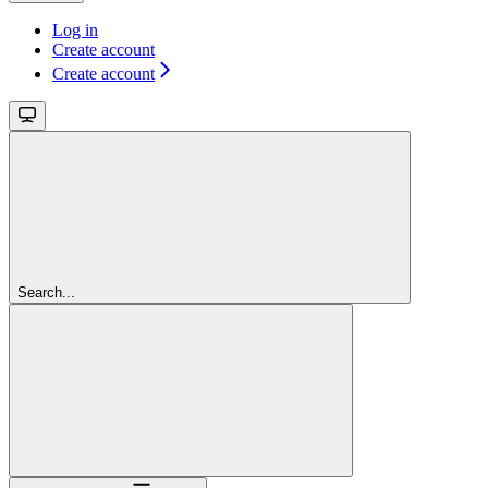
Log in
Create account
Create account
Search...