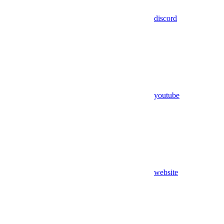
discord
youtube
website