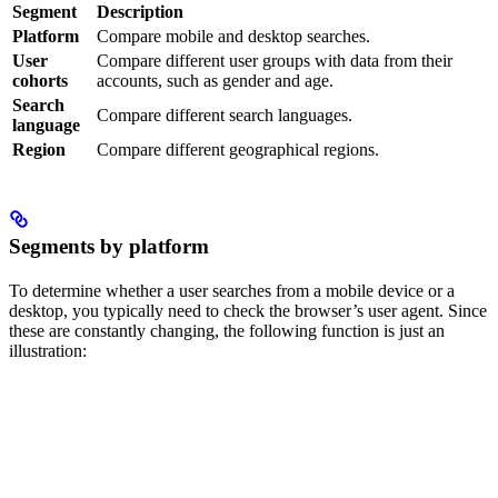
Segment
Description
Platform
Compare mobile and desktop searches.
User
Compare different user groups with data from their
cohorts
accounts, such as gender and age.
Search
Compare different search languages.
language
Region
Compare different geographical regions.
Segments by platform
To determine whether a user searches from a mobile device or a
desktop, you typically need to check the browser’s user agent. Since
these are constantly changing, the following function is just an
illustration: