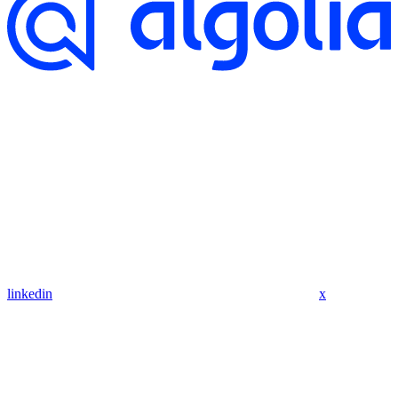
linkedin
x