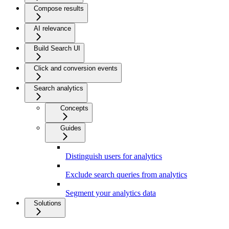
Compose results
AI relevance
Build Search UI
Click and conversion events
Search analytics
Concepts
Guides
Distinguish users for analytics
Exclude search queries from analytics
Segment your analytics data
Solutions