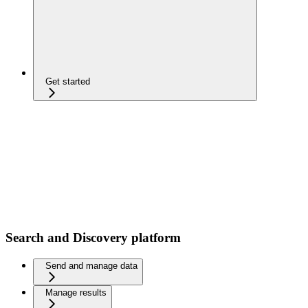
Get started
Search and Discovery platform
Send and manage data
Manage results