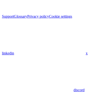
Support
Glossary
Privacy policy
Cookie settings
linkedin
x
discord