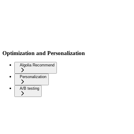
Optimization and Personalization
Algolia Recommend
Personalization
A/B testing