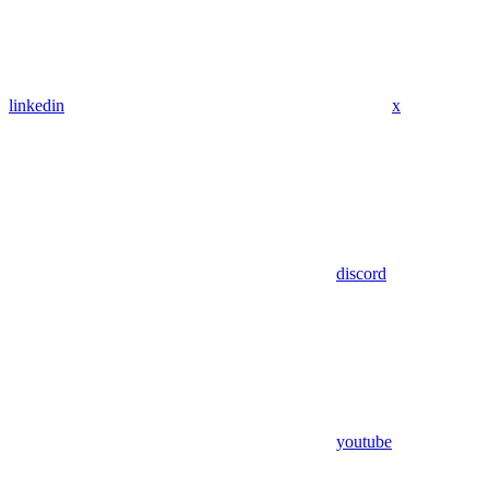
linkedin
x
discord
youtube