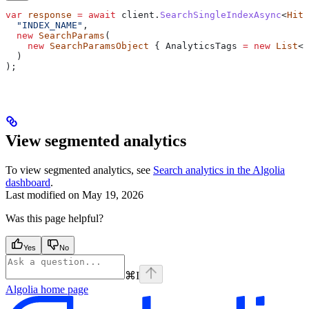
var
 response
 =
 await
 client
.
SearchSingleIndexAsync
<
Hit
>
  "INDEX_NAME"
,
  new
 SearchParams
(
    new
 SearchParamsObject
 { 
AnalyticsTags
 =
 new
 List
<
s
  )
);
View segmented analytics
To view segmented analytics, see
Search analytics in the Algolia
dashboard
.
Last modified on
May 19, 2026
Was this page helpful?
Yes
No
⌘
I
Algolia
home page