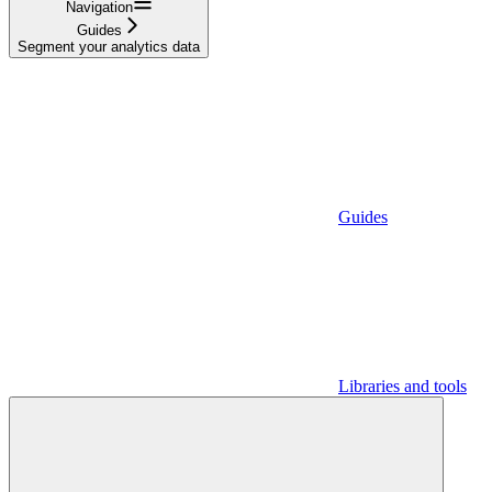
Navigation
Guides
Segment your analytics data
Guides
Libraries and tools