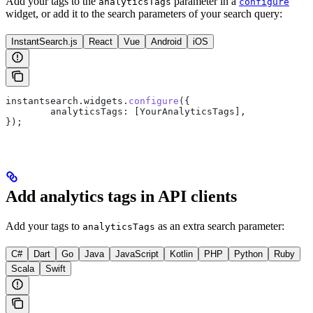
Add your tags to the
parameter in a
analyticsTags
configure
widget, or add it to the search parameters of your search query:
InstantSearch.js
React
Vue
Android
iOS
instantsearch
.
widgets
.
configure
({
	analyticsTags:
 [
YourAnalyticsTags
],
});
Add analytics tags in API clients
Add your tags to
as an extra search parameter:
analyticsTags
C#
Dart
Go
Java
JavaScript
Kotlin
PHP
Python
Ruby
Scala
Swift