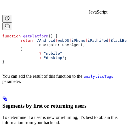
JavaScript
function
 getPlatform
() {
	return
 /Android
|
webOS
|
iPhone
|
iPad
|
iPod
|
BlackBer
		navigator
.
userAgent
,
	)
		?
 "mobile"
		:
 "desktop"
;
}
You can add the result of this function to the
analyticsTags
parameter.
Segments by first or returning users
To determine if a user is new or returning, it’s best to obtain this
information from your backend.