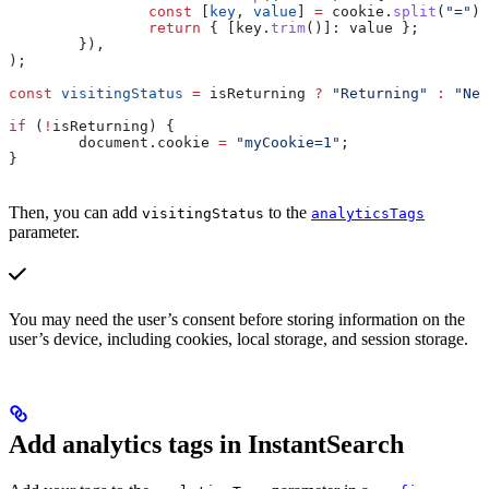
		const
 [
key
, 
value
] 
=
 cookie
.
split
(
"="
);
		return
 { 
[key.
trim
()]:
 value
 };
	}),
);
const
 visitingStatus
 =
 isReturning
 ?
 "Returning"
 :
 "New
if
 (
!
isReturning
) {
	document
.
cookie
 =
 "myCookie=1"
;
}
Then, you can add
to the
visitingStatus
analyticsTags
parameter.
You may need the user’s consent before storing information on the
user’s device, including cookies, local storage, and session storage.
Add analytics tags in InstantSearch