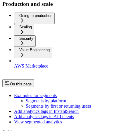
Production and scale
Going to production
Scaling
Security
Value Engineering
AWS Marketplace
On this page
Examples for segments
Segments by platform
Segments by first or returning users
Add analytics tags in InstantSearch
Add analytics tags in API clients
View segmented analytics