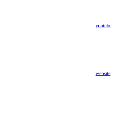
youtube
website