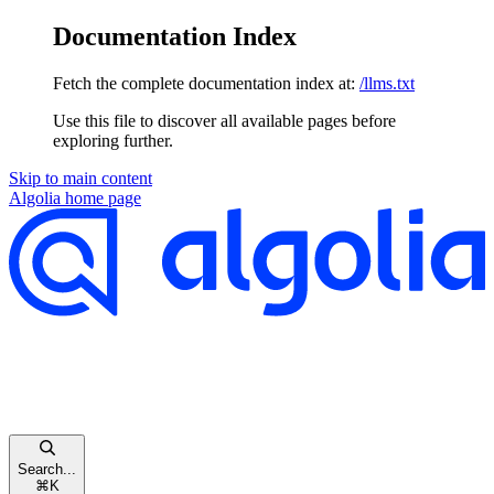
Documentation Index
Fetch the complete documentation index at:
/llms.txt
Use this file to discover all available pages before
exploring further.
Skip to main content
Algolia
home page
Search...
⌘
K