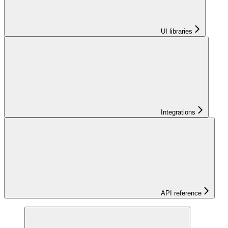
UI libraries
Integrations
API reference