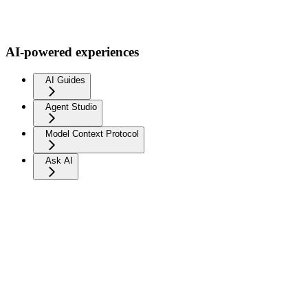
AI-powered experiences
AI Guides
Agent Studio
Model Context Protocol
Ask AI