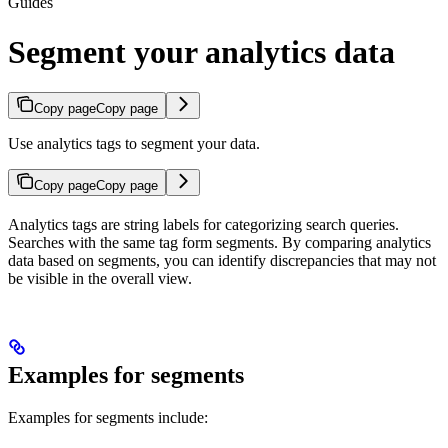
Guides
Segment your analytics data
Copy page
Copy page
Use analytics tags to segment your data.
Copy page
Copy page
Analytics tags are string labels for categorizing search queries.
Searches with the same tag form segments. By comparing analytics
data based on segments, you can identify discrepancies that may not
be visible in the overall view.
Examples for segments
Examples for segments include: