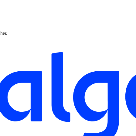
ther.