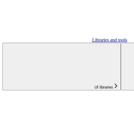
Libraries and tools
UI libraries