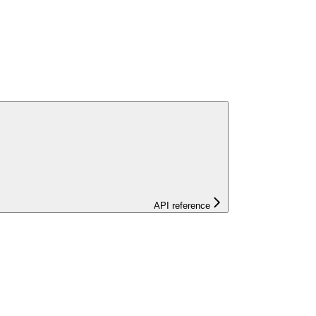
API reference