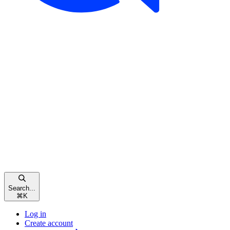
Search...
⌘
K
Log in
Create account