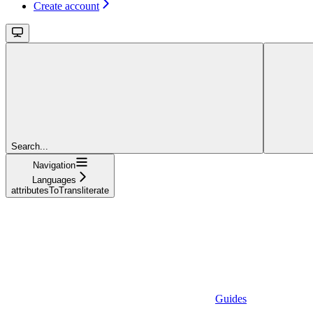
Create account
Search...
Navigation
Languages
attributesToTransliterate
Guides