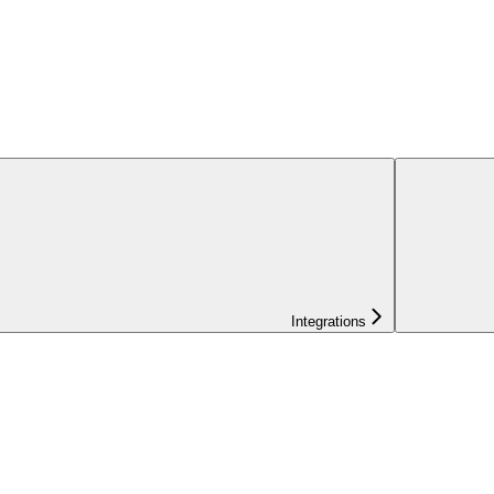
Integrations