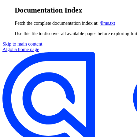
Documentation Index
Fetch the complete documentation index at:
/llms.txt
Use this file to discover all available pages before exploring fur
Skip to main content
Algolia
home page