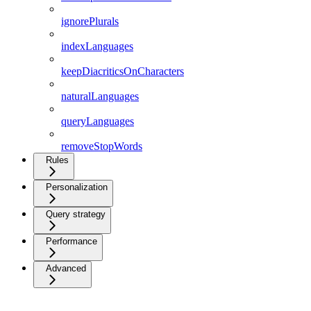
ignorePlurals
indexLanguages
keepDiacriticsOnCharacters
naturalLanguages
queryLanguages
removeStopWords
Rules
Personalization
Query strategy
Performance
Advanced