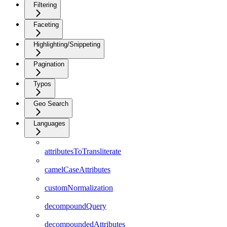
Filtering
Faceting
Highlighting/Snippeting
Pagination
Typos
Geo Search
Languages
attributesToTransliterate
camelCaseAttributes
customNormalization
decompoundQuery
decompoundedAttributes