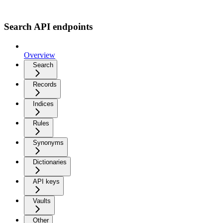
Search API endpoints
Overview
Search
Records
Indices
Rules
Synonyms
Dictionaries
API keys
Vaults
Other