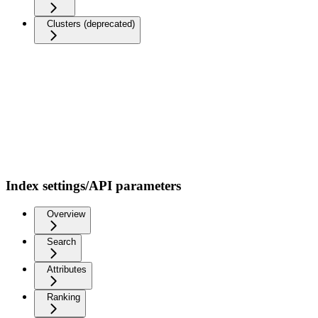
Clusters (deprecated)
Index settings/API parameters
Overview
Search
Attributes
Ranking