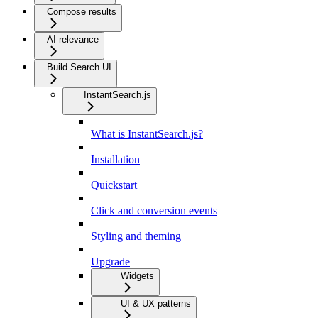
Compose results
AI relevance
Build Search UI
InstantSearch.js
What is InstantSearch.js?
Installation
Quickstart
Click and conversion events
Styling and theming
Upgrade
Widgets
UI & UX patterns