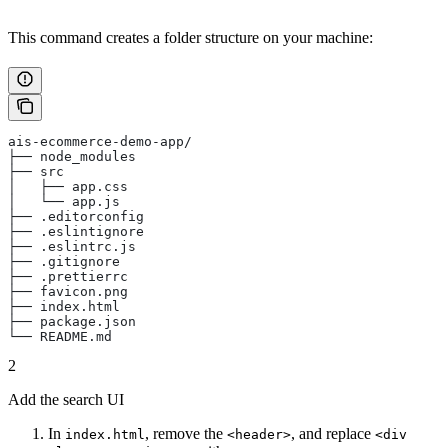
This command creates a folder structure on your machine:
ais-ecommerce-demo-app/
├── node_modules
├── src
│   ├── app.css
│   └── app.js
├── .editorconfig
├── .eslintignore
├── .eslintrc.js
├── .gitignore
├── .prettierrc
├── favicon.png
├── index.html
├── package.json
└── README.md
2
Add the search UI
In
, remove the
, and replace
index.html
<header>
<div