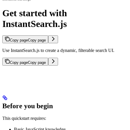
Get started with
InstantSearch.js
Copy page
Copy page
Use InstantSearch.js to create a dynamic, filterable search UI.
Copy page
Copy page
Before you begin
This quickstart requires:
Basic JavaScript knowledge.