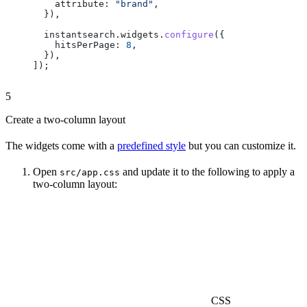
    attribute:
 "brand"
,
  }),
  instantsearch
.
widgets
.
configure
({
    hitsPerPage:
 8
,
  }),
]);
5
Create a two-column layout
The widgets come with a
predefined style
but you can customize it.
Open
and update it to the following to apply a
src/app.css
two-column layout:
CSS