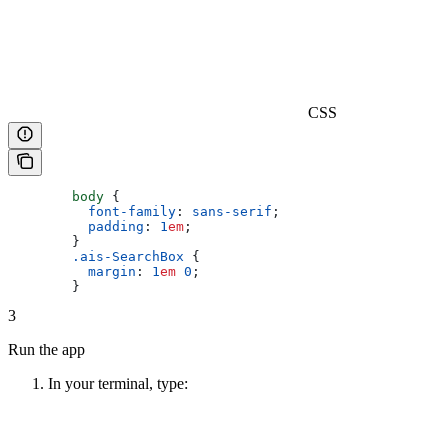
CSS
        body
 {
          font-family
: 
sans-serif
;
          padding
: 
1
em
;
        }
        .ais-SearchBox
 {
          margin
: 
1
em
 0
;
        }
3
Run the app
In your terminal, type: