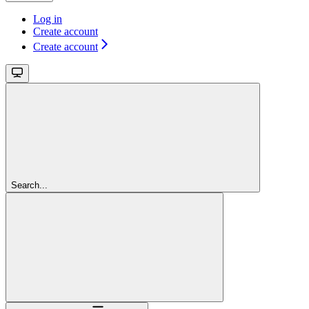
Log in
Create account
Create account
Search...