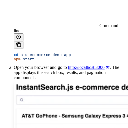
Command
line
cd
 ais-ecommerce-demo-app
npm
 start
Open your browser and go to
http://localhost:3000
. The
app displays the search box, results, and pagination
components.