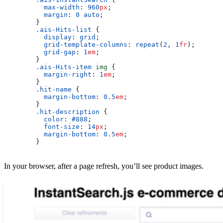
          max-width
: 
960
px
;
          margin
: 
0
 auto
;
        }
        .ais-Hits-list
 {
          display
: 
grid
;
          grid-template-columns
: 
repeat
(
2
, 
1
fr
);
          grid-gap
: 
1
em
;
        }
        .ais-Hits-item
 img
 {
          margin-right
: 
1
em
;
        }
        .hit-name
 {
          margin-bottom
: 
0.5
em
;
        }
        .hit-description
 {
          color
: 
#888
;
          font-size
: 
14
px
;
          margin-bottom
: 
0.5
em
;
        }
In your browser, after a page refresh, you’ll see product images.