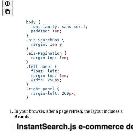
          body
 {
            font-family
: 
sans-serif
;
            padding
: 
1
em
;
          }
          .ais-SearchBox
 {
            margin
: 
1
em
 0
;
          }
          .ais-Pagination
 {
            margin-top
: 
1
em
;
          }
          .left-panel
 {
            float
: 
left
;
            margin-top
: 
1
em
;
            width
: 
250
px
;
          }
          .right-panel
 {
            margin-left
: 
260
px
;
          }
In your browser, after a page refresh, the layout includes a
Brands
.