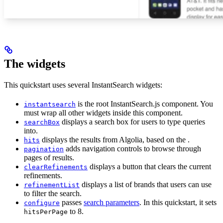
The widgets
This quickstart uses several InstantSearch widgets:
is the root InstantSearch.js component. You
instantsearch
must wrap all other widgets inside this component.
displays a search box for users to type queries
searchBox
into.
displays the results from Algolia, based on the
.
hits
adds navigation controls to browse through
pagination
pages of results.
displays a button that clears the current
clearRefinements
refinements.
displays a list of brands that users can use
refinementList
to filter the search.
passes
search parameters
. In this quickstart, it sets
configure
to 8.
hitsPerPage