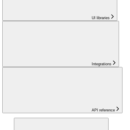
UI libraries
Integrations
API reference