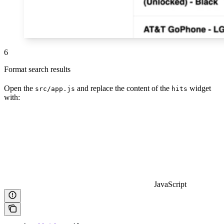
6
Format search results
Open the
and replace the content of the
widget
src/app.js
hits
with:
JavaScript