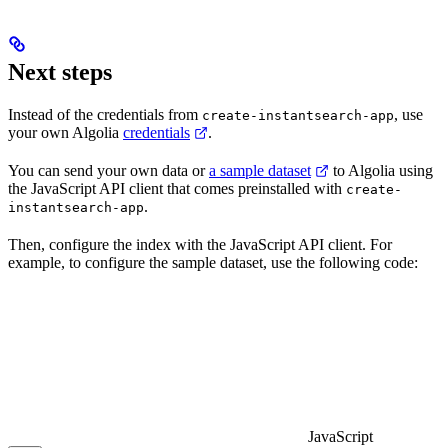
Next steps
Instead of the credentials from
, use
create-instantsearch-app
your own Algolia
credentials
.
You can send your own data or
a sample dataset
to Algolia using
the JavaScript API client that comes preinstalled with
create-
.
instantsearch-app
Then, configure the index with the JavaScript API client. For
example, to configure the sample dataset, use the following code:
JavaScript