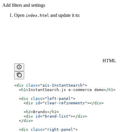
Add filters and settings
Open
and update it to:
index.html
HTML
<
div
 class
=
"ais-InstantSearch"
>
  <
h1
>
InstantSearch.js e-commerce demo
</
h1
>
  <
div
 class
=
"left-panel"
>
    <
div
 id
=
"clear-refinements"
></
div
>
    <
h2
>
Brands
</
h2
>
    <
div
 id
=
"brand-list"
></
div
>
  </
div
>
  <
div
 class
=
"right-panel"
>