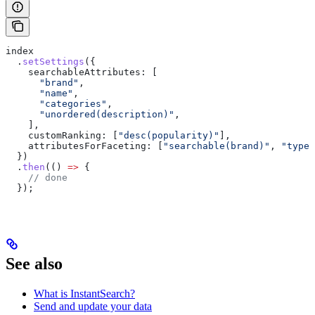
index
  .
setSettings
({
    searchableAttributes:
 [
      "brand"
,
      "name"
,
      "categories"
,
      "unordered(description)"
,
    ],
    customRanking:
 [
"desc(popularity)"
],
    attributesForFaceting:
 [
"searchable(brand)"
, 
"type"
  })
  .
then
(() 
=>
 {
    // done
  });
See also
What is InstantSearch?
Send and update your data