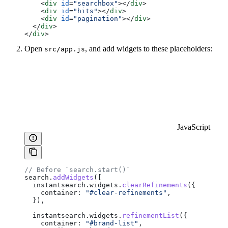
    <
div
 id
=
"searchbox"
></
div
>
    <
div
 id
=
"hits"
></
div
>
    <
div
 id
=
"pagination"
></
div
>
  </
div
>
</
div
>
Open
, and add widgets to these placeholders:
src/app.js
JavaScript
// Before `search.start()`
search
.
addWidgets
([
  instantsearch
.
widgets
.
clearRefinements
({
    container:
 "#clear-refinements"
,
  }),
  instantsearch
.
widgets
.
refinementList
({
    container:
 "#brand-list"
,