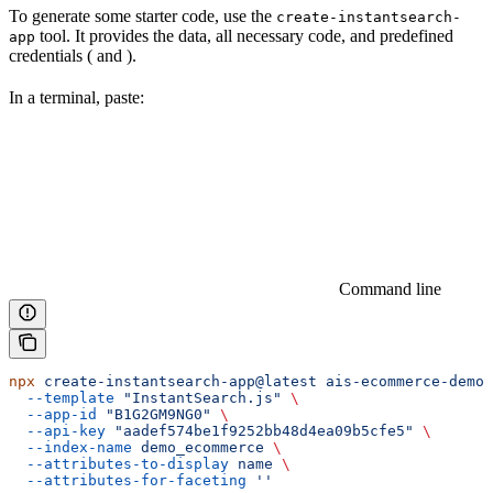
To generate some starter code, use the
create-instantsearch-
tool. It provides the
data, all necessary code, and predefined
app
credentials (
and
).
In a terminal, paste:
Command line
npx
 create-instantsearch-app@latest
 ais-ecommerce-demo-
  --template
 "InstantSearch.js"
 \
  --app-id
 "B1G2GM9NG0"
 \
  --api-key
 "aadef574be1f9252bb48d4ea09b5cfe5"
 \
  --index-name
 demo_ecommerce
 \
  --attributes-to-display
 name
 \
  --attributes-for-faceting
 ''