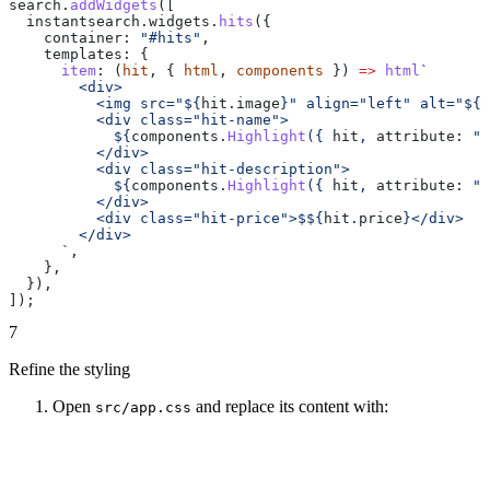
search
.
addWidgets
([
  instantsearch
.
widgets
.
hits
({
    container:
 "#hits"
,
    templates:
 {
      item
:
 (
hit
, { 
html
, 
components
 }) 
=>
 html
`
        <div>
          <img src="
${
hit
.
image
}
" align="left" alt="
${
h
          <div class="hit-name">
            ${
components
.
Highlight
({ 
hit
, 
attribute:
 "n
          </div>
          <div class="hit-description">
            ${
components
.
Highlight
({ 
hit
, 
attribute:
 "d
          </div>
          <div class="hit-price">$
${
hit
.
price
}
</div>
        </div>
      `
,
    },
  }),
]);
7
Refine the styling
Open
and replace its content with:
src/app.css