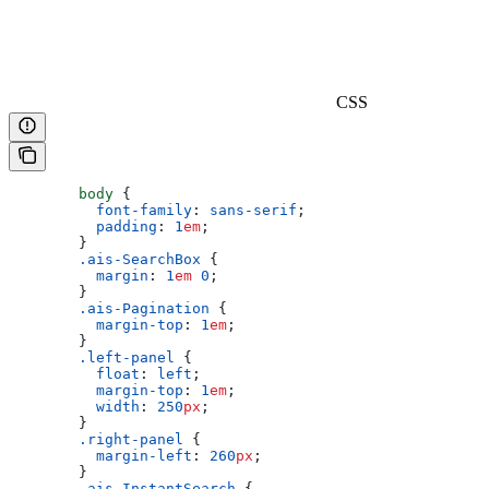
CSS
        body
 {
          font-family
: 
sans-serif
;
          padding
: 
1
em
;
        }
        .ais-SearchBox
 {
          margin
: 
1
em
 0
;
        }
        .ais-Pagination
 {
          margin-top
: 
1
em
;
        }
        .left-panel
 {
          float
: 
left
;
          margin-top
: 
1
em
;
          width
: 
250
px
;
        }
        .right-panel
 {
          margin-left
: 
260
px
;
        }
        .ais-InstantSearch
 {