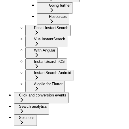
Going further
Resources
React InstantSearch
Vue InstantSearch
With Angular
InstantSearch iOS
InstantSearch Android
Algolia for Flutter
Click and conversion events
Search analytics
Solutions