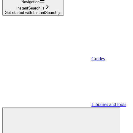
Navigation
InstantSearch.js
Get started with InstantSearch.js
Guides
Libraries and tools