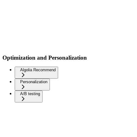
Optimization and Personalization
Algolia Recommend
Personalization
A/B testing