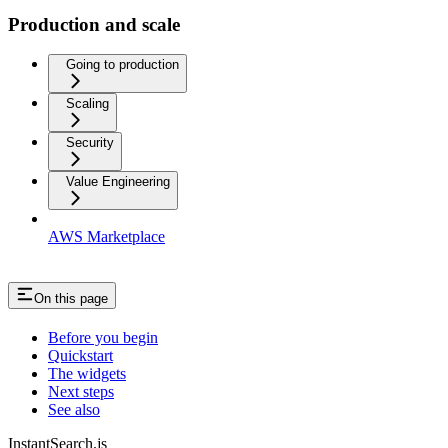
Production and scale
Going to production
Scaling
Security
Value Engineering
AWS Marketplace
On this page
Before you begin
Quickstart
The widgets
Next steps
See also
InstantSearch.js