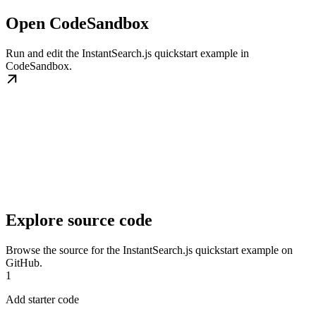
Open CodeSandbox
Run and edit the InstantSearch.js quickstart example in
CodeSandbox.
Explore source code
Browse the source for the InstantSearch.js quickstart example on
GitHub.
1
Add starter code