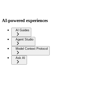
AI-powered experiences
AI Guides
Agent Studio
Model Context Protocol
Ask AI