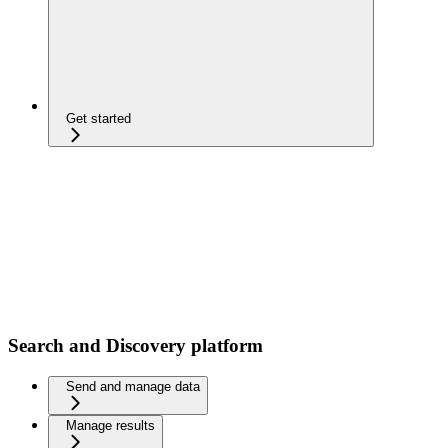
Get started
Search and Discovery platform
Send and manage data
Manage results