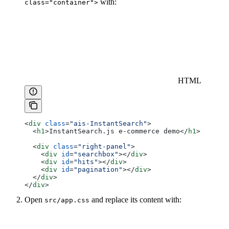
with:
class="container">
HTML
<
div
 class
=
"ais-InstantSearch"
>
  <
h1
>
InstantSearch.js e-commerce demo
</
h1
>
  <
div
 class
=
"right-panel"
>
    <
div
 id
=
"searchbox"
></
div
>
    <
div
 id
=
"hits"
></
div
>
    <
div
 id
=
"pagination"
></
div
>
  </
div
>
</
div
>
Open
and replace its content with:
src/app.css