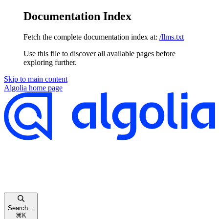
Documentation Index
Fetch the complete documentation index at:
/llms.txt
Use this file to discover all available pages before
exploring further.
Skip to main content
Algolia
home page
Search...
⌘
K