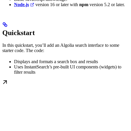
Node.js
version 16 or later with
npm
version 5.2 or later.
Quickstart
In this quickstart, you’ll add an Algolia search interface to some
starter code. The code:
Displays and formats a search box and results
Uses InstantSearch’s pre-built UI components (widgets) to
filter results