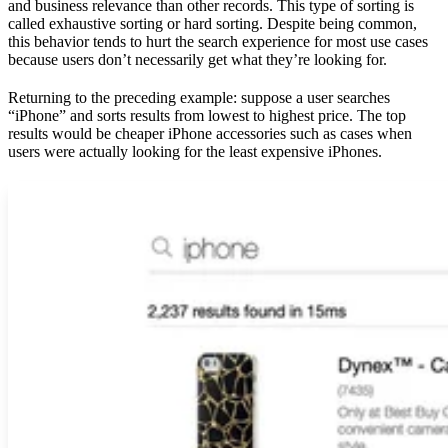
and business relevance than other records. This type of sorting is
called exhaustive sorting or hard sorting. Despite being common,
this behavior tends to hurt the search experience for most use cases
because users don’t necessarily get what they’re looking for.
Returning to the preceding example: suppose a user searches
“iPhone” and sorts results from lowest to highest price. The top
results would be cheaper iPhone accessories such as cases when
users were actually looking for the least expensive iPhones.