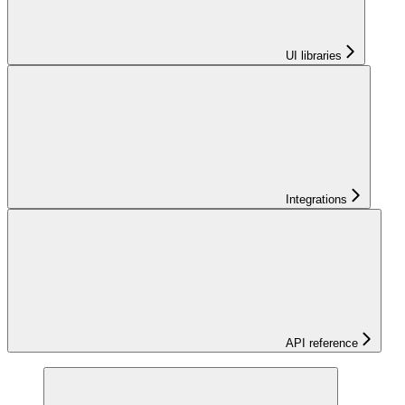
UI libraries
Integrations
API reference