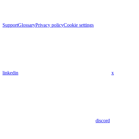
Support
Glossary
Privacy policy
Cookie settings
linkedin
x
discord