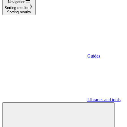
Navigation
Sorting results
Sorting results
Guides
Libraries and tools