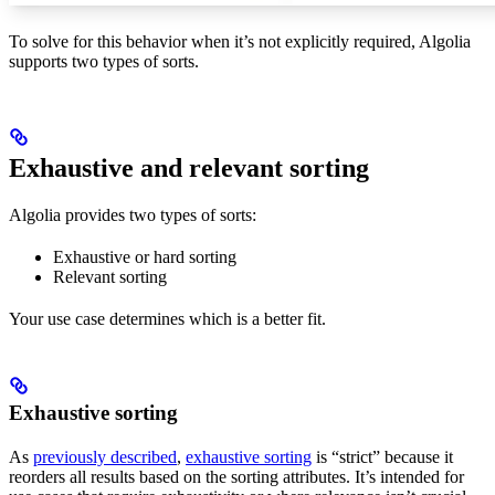
To solve for this behavior when it’s not explicitly required, Algolia
supports two types of sorts.
Exhaustive and relevant sorting
Algolia provides two types of sorts:
Exhaustive or hard sorting
Relevant sorting
Your use case determines which is a better fit.
Exhaustive sorting
As
previously described
,
exhaustive sorting
is “strict” because it
reorders all results based on the sorting attributes. It’s intended for