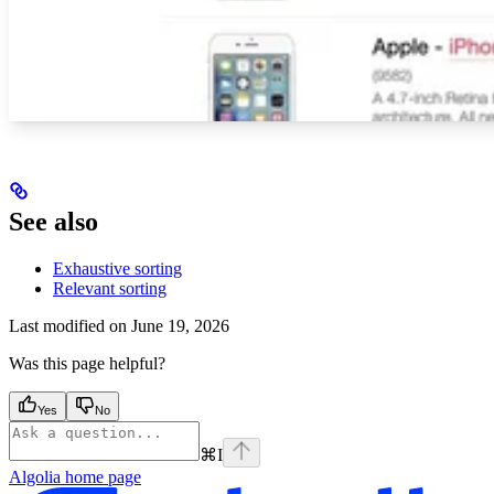
See also
Exhaustive sorting
Relevant sorting
Last modified on
June 19, 2026
Was this page helpful?
Yes
No
⌘
I
Algolia
home page