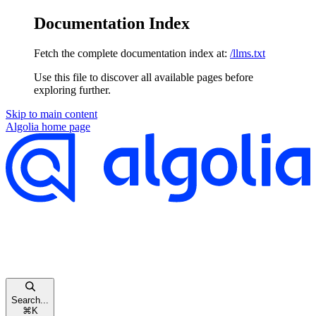
Documentation Index
Fetch the complete documentation index at:
/llms.txt
Use this file to discover all available pages before
exploring further.
Skip to main content
Algolia
home page
Search...
⌘
K