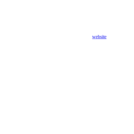
website