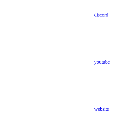
discord
youtube
website