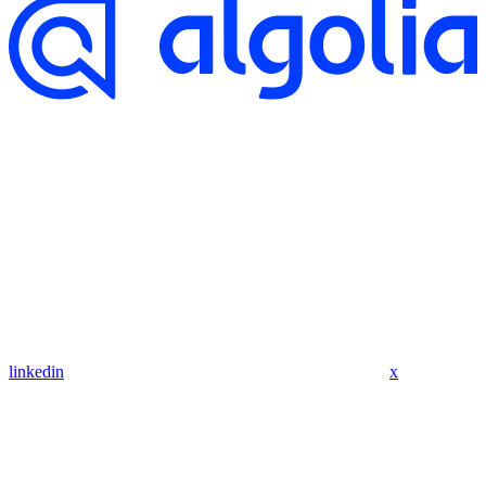
linkedin
x