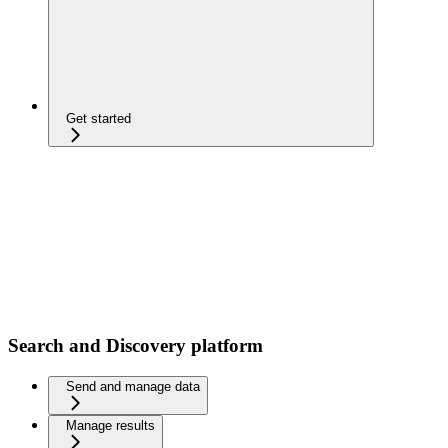
Get started
Search and Discovery platform
Send and manage data
Manage results