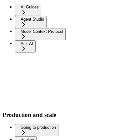
AI Guides
Agent Studio
Model Context Protocol
Ask AI
Production and scale
Going to production
Scaling