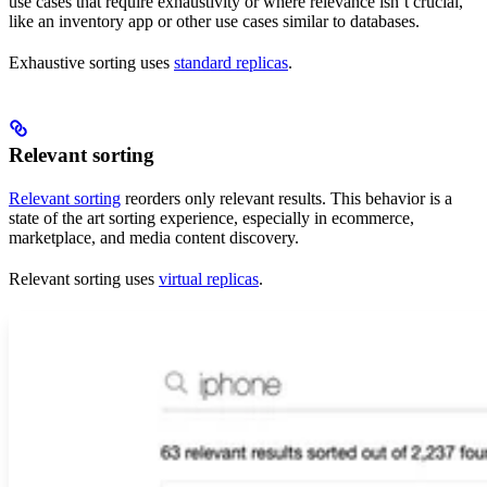
use cases that require exhaustivity or where relevance isn’t crucial,
like an inventory app or other use cases similar to databases.
Exhaustive sorting uses
standard replicas
.
Relevant sorting
Relevant sorting
reorders only relevant results. This behavior is a
state of the art sorting experience, especially in ecommerce,
marketplace, and media content discovery.
Relevant sorting uses
virtual replicas
.