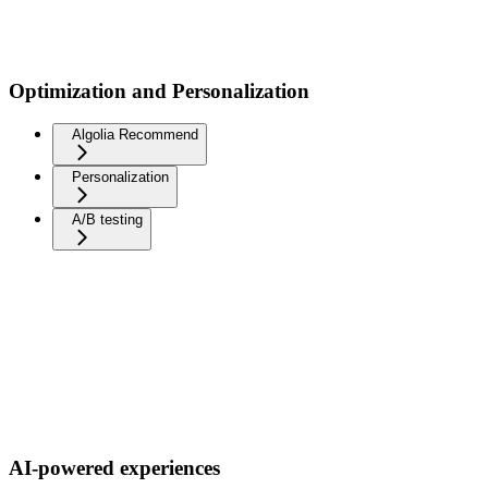
Optimization and Personalization
Algolia Recommend
Personalization
A/B testing
AI-powered experiences