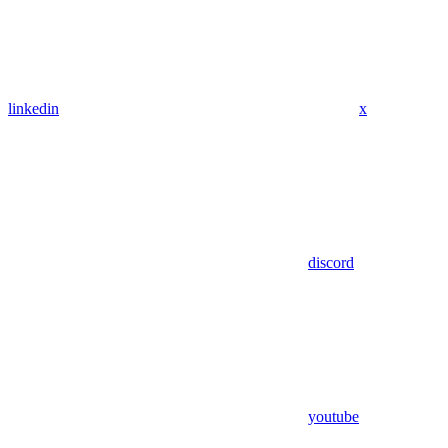
linkedin
x
discord
youtube