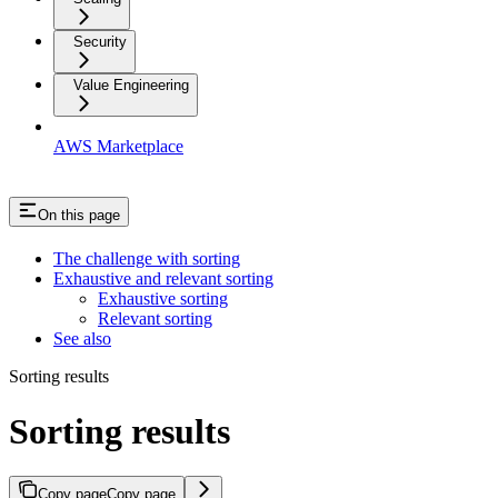
Security
Value Engineering
AWS Marketplace
On this page
The challenge with sorting
Exhaustive and relevant sorting
Exhaustive sorting
Relevant sorting
See also
Sorting results
Sorting results
Copy page
Copy page