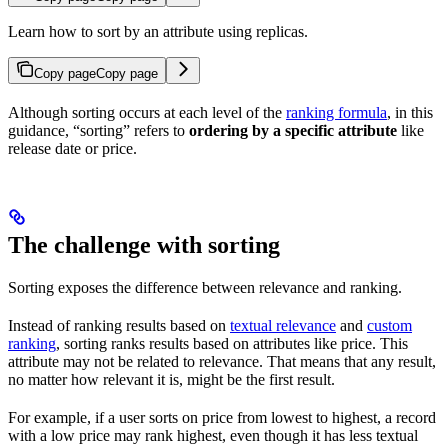
Learn how to sort by an attribute using replicas.
Copy page
Copy page
Although sorting occurs at each level of the
ranking formula
, in this
guidance, “sorting” refers to
ordering
by a specific attribute
like
release date or price.
The challenge with sorting
Sorting exposes the difference between relevance and ranking.
Instead of ranking results based on
textual relevance
and
custom
ranking
, sorting ranks results based on attributes like price. This
attribute may not be related to relevance. That means that any result,
no matter how relevant it is, might be the first result.
For example, if a user sorts on price from lowest to highest, a record
with a low price may rank highest, even though it has less textual