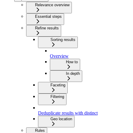
Relevance overview
Essential steps
Refine results
Sorting results
Overview
How to
In depth
Faceting
Filtering
Deduplicate results with distinct
Geo location
Rules