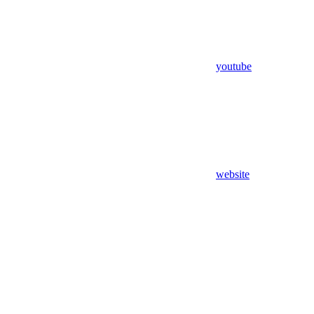
youtube
website