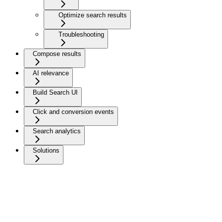
Optimize search results
Troubleshooting
Compose results
AI relevance
Build Search UI
Click and conversion events
Search analytics
Solutions