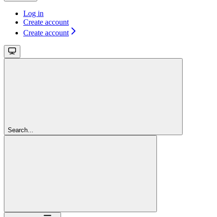
Log in
Create account
Create account
Search...