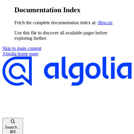
Documentation Index
Fetch the complete documentation index at:
/llms.txt
Use this file to discover all available pages before
exploring further.
Skip to main content
Algolia
home page
Search...
⌘
K