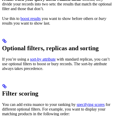
divide your records into two sets: the results that match the optional
filter and those that don’t.
Use this to
boost results
you want to show before others or
bury
results you want to show last.
Optional filters, replicas and sorting
If you’re using a
sort-by attribute
with standard replicas, you can’t
use optional filters to boost or bury records. The sort-by attribute
always takes precedence.
Filter scoring
You can add extra nuance to your ranking by
specifying scores
for
different optional filters. For example, you want to display your
matching products in the following order: