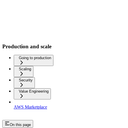
Production and scale
Going to production
Scaling
Security
Value Engineering
AWS Marketplace
On this page