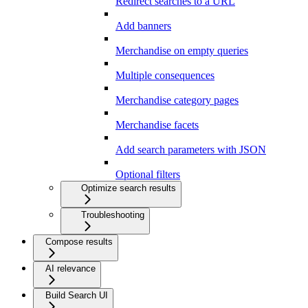
Redirect searches to a URL
Add banners
Merchandise on empty queries
Multiple consequences
Merchandise category pages
Merchandise facets
Add search parameters with JSON
Optional filters
Optimize search results
Troubleshooting
Compose results
AI relevance
Build Search UI