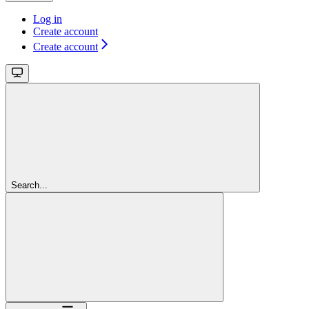
Log in
Create account
Create account
Search...