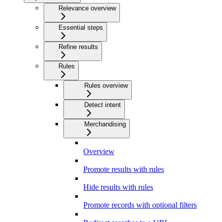
Relevance overview
Essential steps
Refine results
Rules
Rules overview
Detect intent
Merchandising
Overview
Promote results with rules
Hide results with rules
Promote records with optional filters