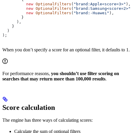
          new
 OptionalFilters
(
"brand:Apple<score=3>"
),
          new
 OptionalFilters
(
"brand:Samsung<score=2>"
)
          new
 OptionalFilters
(
"brand:-Huawei"
),
        }
      ),
    }
  )
);
When you don’t specify a score for an optional filter, it defaults to 1.
For performance reasons,
you shouldn’t use filter scoring on
searches that may return more than 100,000 results
.
Score calculation
The engine has three ways of calculating scores:
Calculate the sum of optional filters