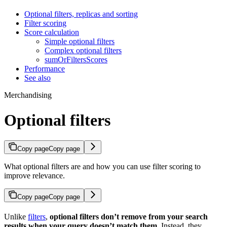
Optional filters, replicas and sorting
Filter scoring
Score calculation
Simple optional filters
Complex optional filters
sumOrFiltersScores
Performance
See also
Merchandising
Optional filters
Copy page
Copy page
What optional filters are and how you can use filter scoring to
improve relevance.
Copy page
Copy page
Unlike
filters
,
optional filters don’t remove
from your search
results when your query doesn’t match them
. Instead, they