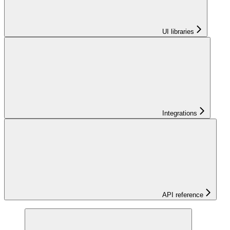
UI libraries
Integrations
API reference