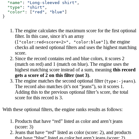
  "name"
: 
"Long-sleeved shirt"
,
  "type"
: 
"shirt"
,
  "color"
: [
"red"
, 
"blue"
]
}
The engine calculates the maximum score for the first optional
filter. In this case, since it’s an array
(
), the engine
["color:red<score=2>", "color:blue"]
checks all nested optional filters and uses the highest matching
score.
Since the record contains red and blue colors, it scores 2
(match on red) and 1 (match on blue). The engine uses the
highest matching score instead of a sum, meaning
this record
gets a score of 2 on this filter (not 3)
.
The engine matches the second optional filter (
).
type:-jeans
The record also matches (it’s not “jeans”), so it scores 1.
Adding this to the previous optional filter’s score, the total
score for this record is 3.
With these optional filters, the engine ranks results as follows:
Products that have “red” listed as color and aren’t jeans
(score: 3)
Jeans that have “red” listed as color (score: 2), and products
that have “blue” listed as color but aren’t jeans (score: 2)