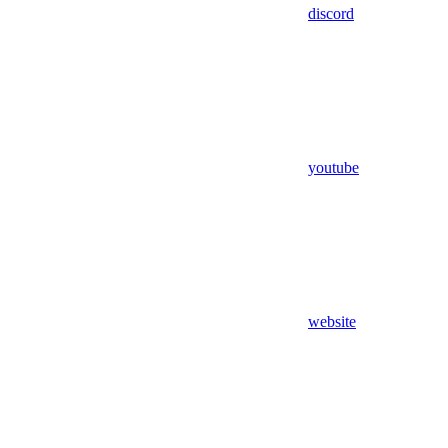
discord
youtube
website