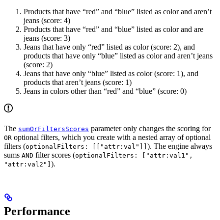
Products that have “red” and “blue” listed as color and aren’t
jeans (score: 4)
Products that have “red” and “blue” listed as color and are
jeans (score: 3)
Jeans that have only “red” listed as color (score: 2), and
products that have only “blue” listed as color and aren’t jeans
(score: 2)
Jeans that have only “blue” listed as color (score: 1), and
products that aren’t jeans (score: 1)
Jeans in colors other than “red” and “blue” (score: 0)
The
parameter only changes the scoring for
sumOrFiltersScores
optional filters, which you create with a nested array of optional
OR
filters (
). The engine always
optionalFilters: [["attr:val"]]
sums
filter scores (
AND
optionalFilters: ["attr:val1",
).
"attr:val2"]
Performance