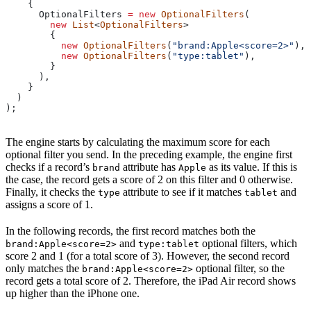
    {
      OptionalFilters
 =
 new
 OptionalFilters
(
        new
 List
<
OptionalFilters
>
        {
          new
 OptionalFilters
(
"brand:Apple<score=2>"
),
          new
 OptionalFilters
(
"type:tablet"
),
        }
      ),
    }
  )
);
The engine starts by calculating the maximum score for each
optional filter you send. In the preceding example, the engine first
checks if a record’s
attribute has
as its value. If this is
brand
Apple
the case, the record gets a score of 2 on this filter and 0 otherwise.
Finally, it checks the
attribute to see if it matches
and
type
tablet
assigns a score of 1.
In the following records, the first record matches both the
and
optional filters, which
brand:Apple<score=2>
type:tablet
score 2 and 1 (for a total score of 3). However, the second record
only matches the
optional filter, so the
brand:Apple<score=2>
record gets a total score of 2. Therefore, the iPad Air record shows
up higher than the iPhone one.