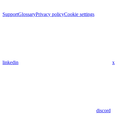
Support
Glossary
Privacy policy
Cookie settings
linkedin
x
discord