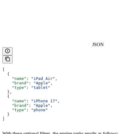
JSON
[
  {
    "name"
: 
"iPad Air"
,
    "brand"
: 
"Apple"
,
    "type"
: 
"tablet"
  },
  {
    "name"
: 
"iPhone 17"
,
    "brand"
: 
"Apple"
,
    "type"
: 
"phone"
  }
]
With these optional filters, the engine ranks results as follows: