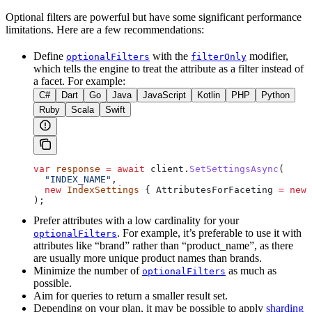
Optional filters are powerful but have some significant performance
limitations. Here are a few recommendations:
Define
with the
modifier,
optionalFilters
filterOnly
which tells the engine to treat the attribute as a filter instead of
a facet. For example:
C#
Dart
Go
Java
JavaScript
Kotlin
PHP
Python
Ruby
Scala
Swift
var
 response
 =
 await
 client
.
SetSettingsAsync
(
  "INDEX_NAME"
,
  new
 IndexSettings
 { 
AttributesForFaceting
 =
 new
 
);
Prefer attributes with a low cardinality for your
. For example, it’s preferable to use it with
optionalFilters
attributes like “brand” rather than “product_name”, as there
are usually more unique product names than brands.
Minimize the number of
as much as
optionalFilters
possible.
Aim for queries to return a smaller result set.
Depending on your plan, it may be possible to apply
sharding