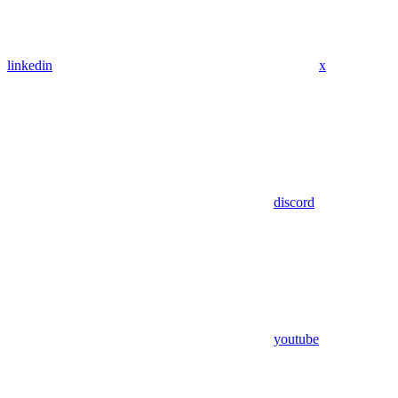
linkedin
x
discord
youtube