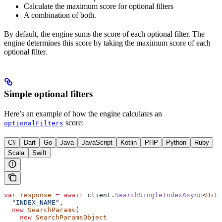
Calculate the maximum score for optional filters
A combination of both.
By default, the engine sums the score of each optional filter. The
engine determines this score by taking the maximum score of each
optional filter.
Simple optional filters
Here’s an example of how the engine calculates an
score:
optionalFilters
C#
Dart
Go
Java
JavaScript
Kotlin
PHP
Python
Ruby
Scala
Swift
var
 response
 =
 await
 client
.
SearchSingleIndexAsync
<
Hit
>
  "INDEX_NAME"
,
  new
 SearchParams
(
    new
 SearchParamsObject