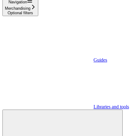
Navigation
Merchandising
Optional filters
Guides
Libraries and tools