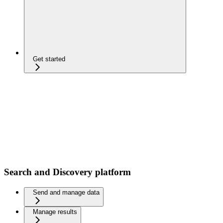
Get started
Search and Discovery platform
Send and manage data
Manage results