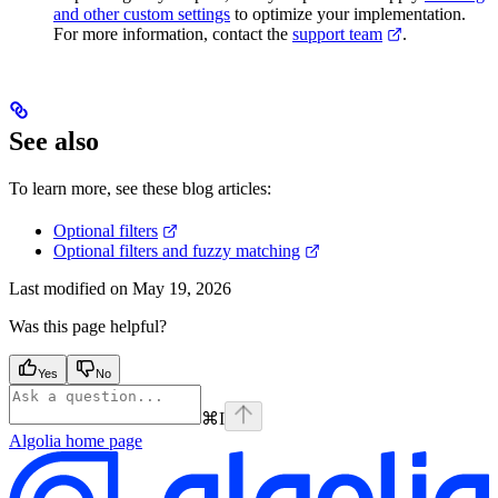
and other custom settings
to optimize your implementation.
For more information, contact the
support team
.
See also
To learn more, see these blog articles:
Optional filters
Optional filters and fuzzy matching
Last modified on
May 19, 2026
Was this page helpful?
Yes
No
⌘
I
Algolia
home page