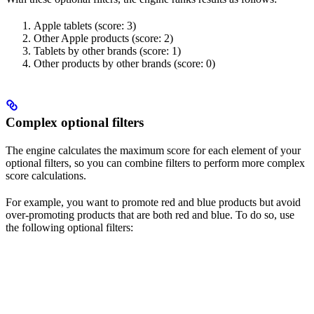
Apple tablets (score: 3)
Other Apple products (score: 2)
Tablets by other brands (score: 1)
Other products by other brands (score: 0)
Complex optional filters
The engine calculates the maximum score for each element of your
optional filters, so you can combine filters to perform more complex
score calculations.
For example, you want to promote red and blue products but avoid
over-promoting products that are both red and blue. To do so, use
the following optional filters: