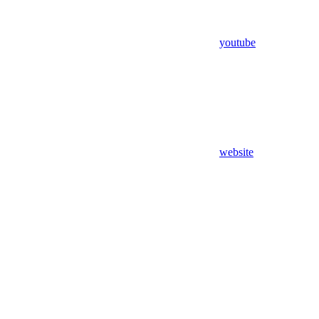
youtube
website