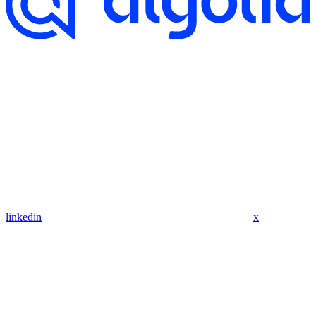
linkedin
x