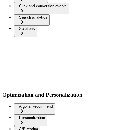
Click and conversion events
Search analytics
Solutions
Optimization and Personalization
Algolia Recommend
Personalization
A/B testing