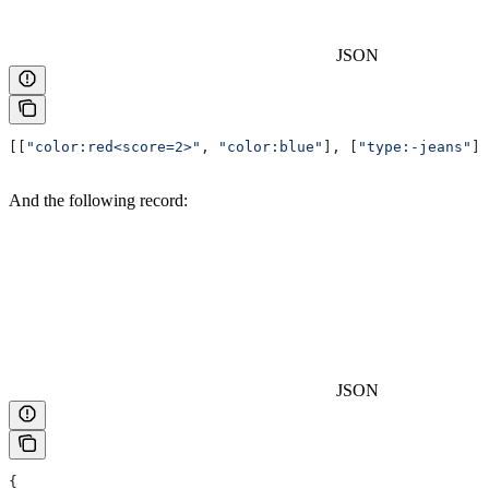
JSON
[[
"color:red<score=2>"
, 
"color:blue"
], [
"type:-jeans"
]]
And the following record:
JSON
{