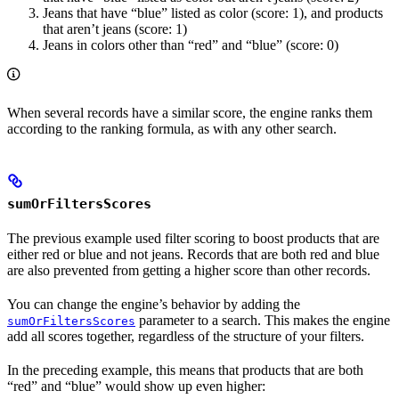
Jeans that have “blue” listed as color (score: 1), and products
that aren’t jeans (score: 1)
Jeans in colors other than “red” and “blue” (score: 0)
When several records have a similar score, the engine ranks them
according to the ranking formula, as with any other search.
sumOrFiltersScores
The previous example used filter scoring to boost products that are
either red or blue and not jeans. Records that are both red and blue
are also prevented from getting a higher score than other records.
You can change the engine’s behavior by adding the
parameter to a search. This makes the engine
sumOrFiltersScores
add all scores together, regardless of the structure of your filters.
In the preceding example, this means that products that are both
“red” and “blue” would show up even higher: