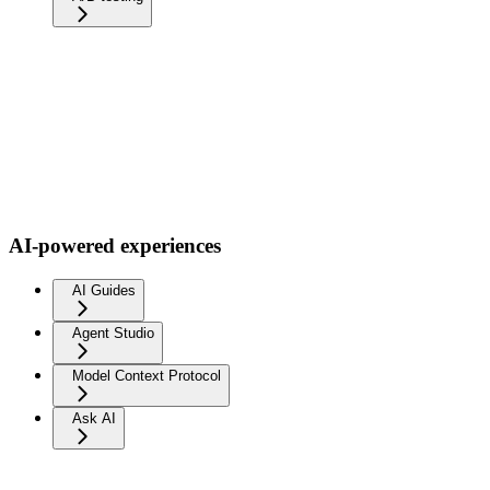
AI-powered experiences
AI Guides
Agent Studio
Model Context Protocol
Ask AI