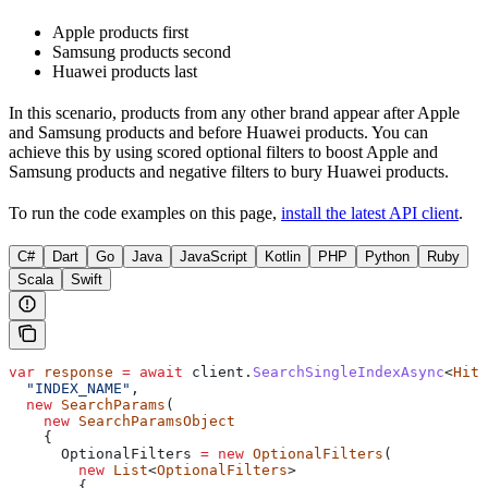
Apple products first
Samsung products second
Huawei products last
In this scenario, products from any other brand appear after Apple
and Samsung products and before Huawei products. You can
achieve this by using scored optional filters to boost Apple and
Samsung products and negative filters to bury Huawei products.
To run the code examples on this page,
install the latest API client
.
C#
Dart
Go
Java
JavaScript
Kotlin
PHP
Python
Ruby
Scala
Swift
var
 response
 =
 await
 client
.
SearchSingleIndexAsync
<
Hit
>
  "INDEX_NAME"
,
  new
 SearchParams
(
    new
 SearchParamsObject
    {
      OptionalFilters
 =
 new
 OptionalFilters
(
        new
 List
<
OptionalFilters
>
        {