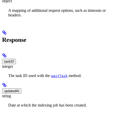
object
A mapping of additional request options, such as timeouts or
headers.
Response
taskID
integer
The task ID used with the
method.
waitTask
updatedAt
string
Date at which the indexing job has been created.