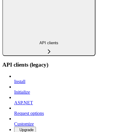
API clients
API clients (legacy)
Install
Initialize
ASP.NET
Request options
Customize
Upgrade