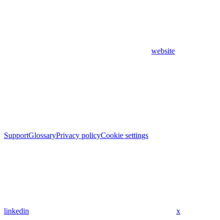
website
Support
Glossary
Privacy policy
Cookie settings
linkedin
x