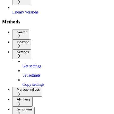
Library versions
Methods
Search
Indexing
Settings
Get settings
Set settings
Copy settings
Manage indices
API keys
Synonyms