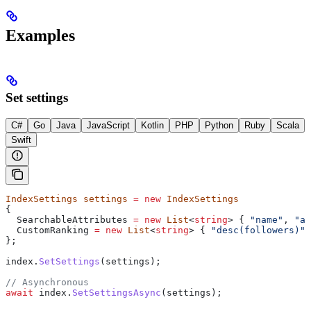
Examples
Set settings
C#
Go
Java
JavaScript
Kotlin
PHP
Python
Ruby
Scala
Swift
IndexSettings
 settings
 =
 new
 IndexSettings
{
  SearchableAttributes
 =
 new
 List
<
string
> { 
"name"
, 
"ad
  CustomRanking
 =
 new
 List
<
string
> { 
"desc(followers)"
 
};
index
.
SetSettings
(
settings
);
// Asynchronous
await
 index
.
SetSettingsAsync
(
settings
);