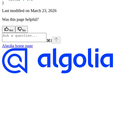
}
Last modified on
March 23, 2026
Was this page helpful?
Yes
No
⌘
I
Algolia
home page