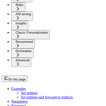
Rules
A/B testing
Insights
Classic Personalization
Recommend
Dictionaries
Advanced
On this page
Examples
Set settings
Set settings and forward to replicas
Parameters
Response