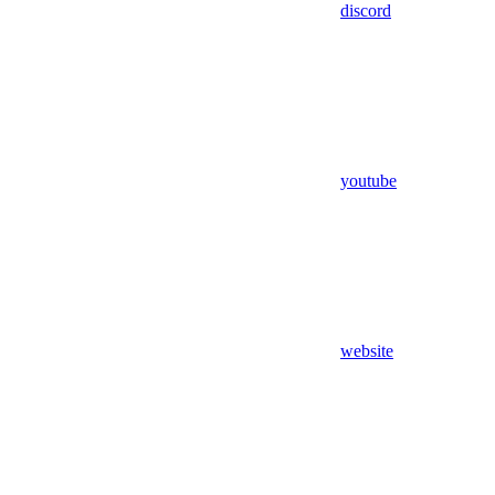
discord
youtube
website