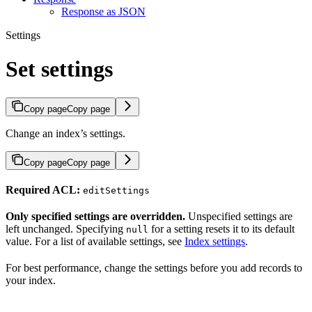
Response as JSON
Settings
Set settings
Copy page
Copy page
Change an index’s settings.
Copy page
Copy page
Required ACL:
editSettings
Only specified settings are overridden.
Unspecified settings are
left unchanged. Specifying
for a setting resets it to its default
null
value. For a list of available settings, see
Index settings
.
For best performance, change the settings before you add records to
your index.