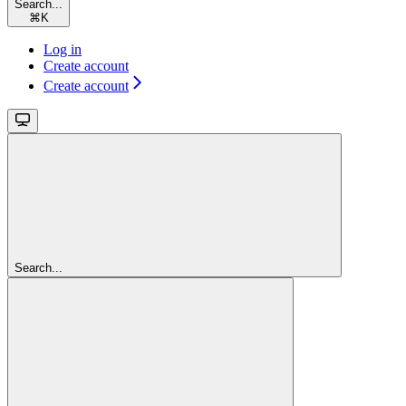
Search...
⌘
K
Log in
Create account
Create account
Search...