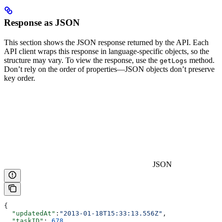
Response as JSON
This section shows the JSON response returned by the API. Each
API client wraps this response in language-specific objects, so the
structure may vary. To view the response, use the
method.
getLogs
Don’t rely on the order of properties—JSON objects don’t preserve
key order.
JSON
{
  "updatedAt"
:
"2013-01-18T15:33:13.556Z"
,
  "taskID"
: 
678