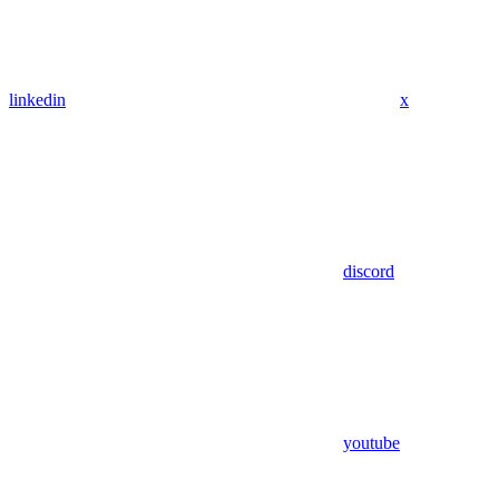
linkedin
x
discord
youtube