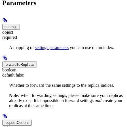
Parameters
settings
object
required
A mapping of
settings parameters
you can use on an index.
forwardToReplicas
boolean
default:
false
Whether to forward the same settings to the replica indices.
Note:
when forwarding settings, please make sure your replicas
already exist. It’s impossible to forward settings
and
create your
replicas at the same time.
requestOptions