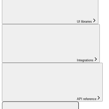
UI libraries
Integrations
API reference