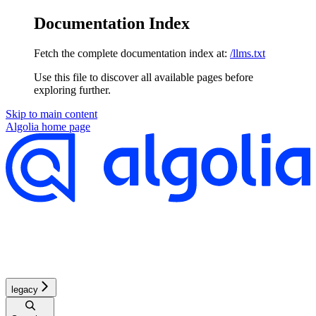
Documentation Index
Fetch the complete documentation index at:
/llms.txt
Use this file to discover all available pages before
exploring further.
Skip to main content
Algolia
home page
legacy