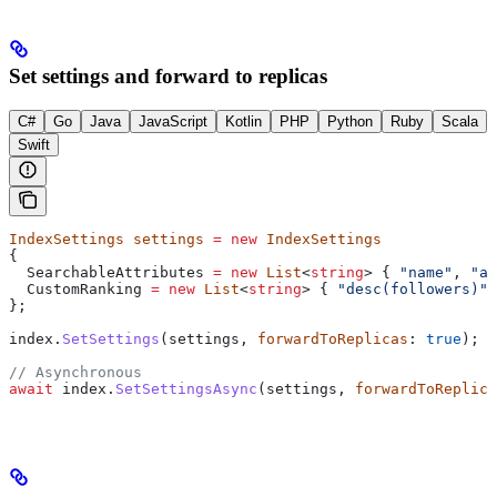
Set settings and forward to replicas
C#
Go
Java
JavaScript
Kotlin
PHP
Python
Ruby
Scala
Swift
IndexSettings
 settings
 =
 new
 IndexSettings
{
  SearchableAttributes
 =
 new
 List
<
string
> { 
"name"
, 
"ad
  CustomRanking
 =
 new
 List
<
string
> { 
"desc(followers)"
 
};
index
.
SetSettings
(
settings
, 
forwardToReplicas
: 
true
);
// Asynchronous
await
 index
.
SetSettingsAsync
(
settings
, 
forwardToReplica