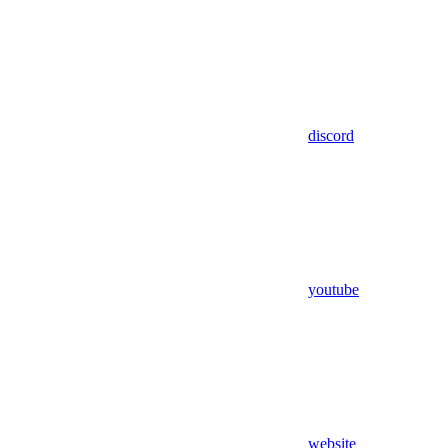
discord
youtube
website