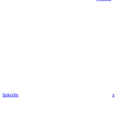
linkedin
x