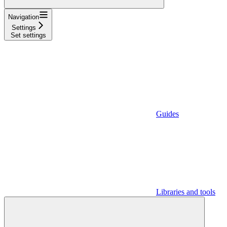
Navigation
Settings
Set settings
Guides
Libraries and tools