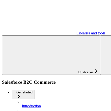
Libraries and tools
UI libraries
Salesforce B2C Commerce
Get started
Introduction