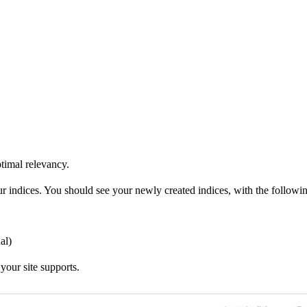
ptimal relevancy.
our indices. You should see your newly created indices, with the followi
al)
your site supports.