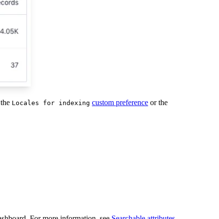
 the
custom preference
or the
Locales for indexing
dashboard. For more information, see
Searchable attributes
.