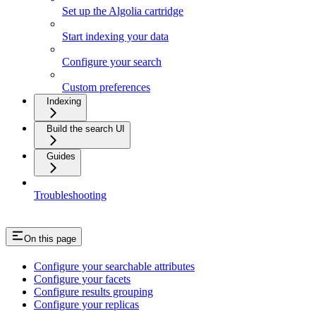
Set up the Algolia cartridge
Start indexing your data
Configure your search
Custom preferences
Indexing
Build the search UI
Guides
Troubleshooting
On this page
Configure your searchable attributes
Configure your facets
Configure results grouping
Configure your replicas