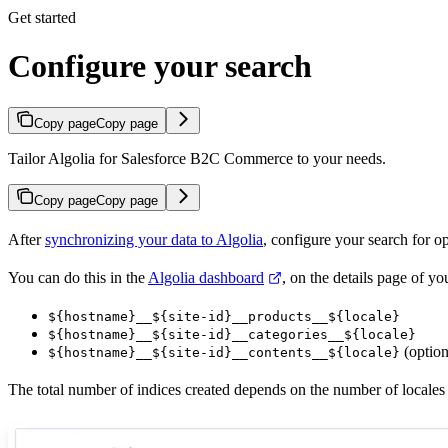
Get started
Configure your search
Copy page
Copy page
Tailor Algolia for Salesforce B2C Commerce to your needs.
Copy page
Copy page
After
synchronizing your data to Algolia
, configure your search for o
You can do this in the
Algolia dashboard
, on the details page of y
${hostname}__${site-id}__products__${locale}
${hostname}__${site-id}__categories__${locale}
(option
${hostname}__${site-id}__contents__${locale}
The total number of indices created depends on the number of locales 