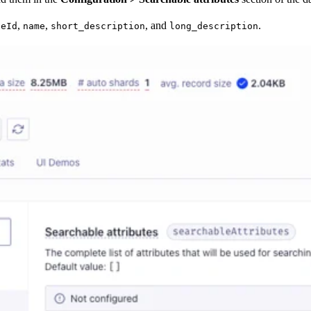
,
,
, and
.
geId
name
short_description
long_description