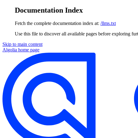
Documentation Index
Fetch the complete documentation index at:
/llms.txt
Use this file to discover all available pages before exploring fur
Skip to main content
Algolia
home page