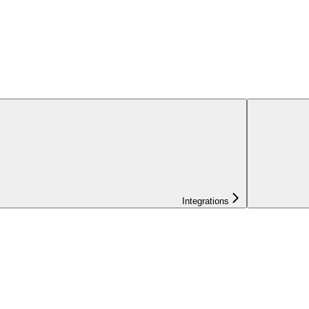
Integrations