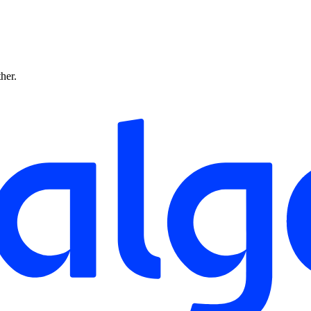
ther.