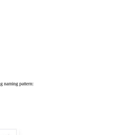
ng naming pattern: