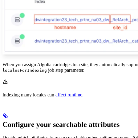
When you assign Algolia cartridges to a site, they automatically support
job step parameter.
localesForIndexing
Indexing many locales can
affect runtime
.
Configure your searchable attributes
Decide which attributes to make searchable when setting up your
. A