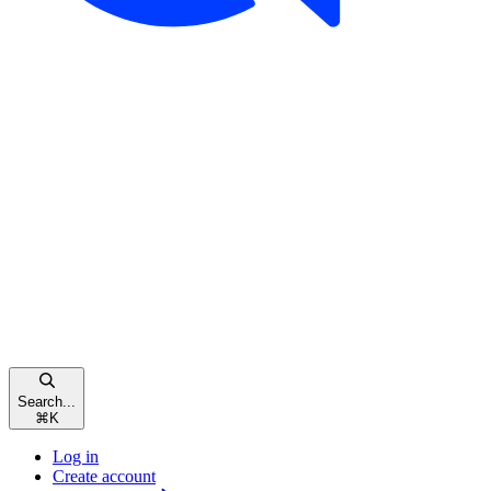
Search...
⌘
K
Log in
Create account