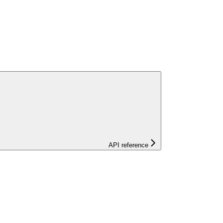
API reference