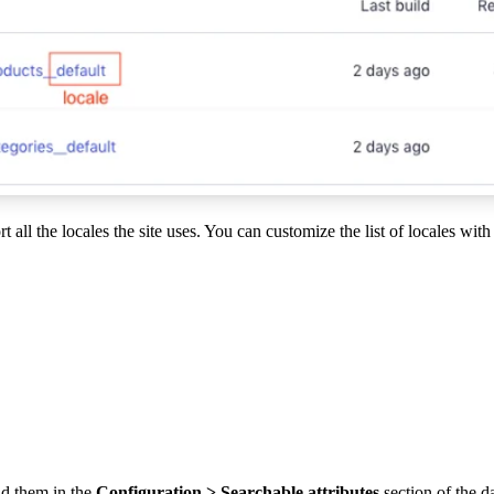
 all the locales the site uses. You can customize the list of locales with
dd them in the
Configuration > Searchable attributes
section of the 