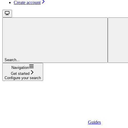
Create account
Search...
Navigation
Get started
Configure your search
Guides