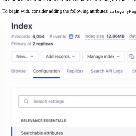
To begin with, consider adding the following attributes:
categoryPa